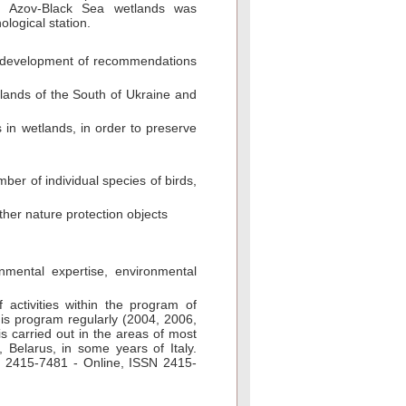
he Azov-Black Sea wetlands was
ological station.
d development of recommendations
 lands of the South of Ukraine and
s in wetlands, in order to preserve
er of individual species of birds,
other nature protection objects
mental expertise, environmental
f activities within the program of
his program regularly (2004, 2006,
s carried out in the areas of most
 Belarus, in some years of Italy.
SN 2415-7481 - Online, ISSN 2415-