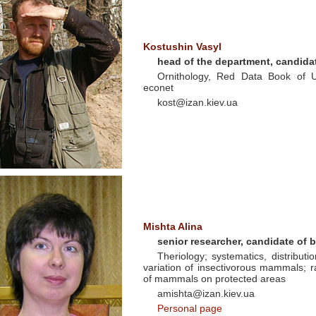
Kostushin Vasyl
head of the department, candidat
Ornithology, Red Data Book of U
econet
kost@izan.kiev.ua
Mishta Alina
senior researcher, candidate of 
Theriology; systematics, distributi
variation of insectivorous mammals; r
of mammals on protected areas
amishta@izan.kiev.ua
Personal page