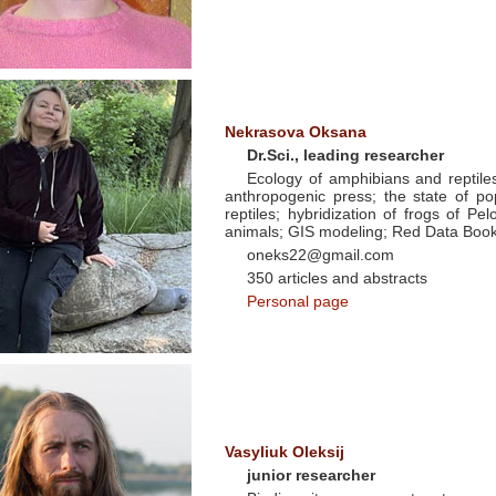
Nekrasova Oksana
Dr.Sci., leading researcher
Ecology of amphibians and reptiles 
anthropogenic press; the state of po
reptiles; hybridization of frogs of Pe
animals; GIS modeling; Red Data Book
oneks22@gmail.com
350 articles and abstracts
Personal page
Vasyliuk Oleksij
junior researcher