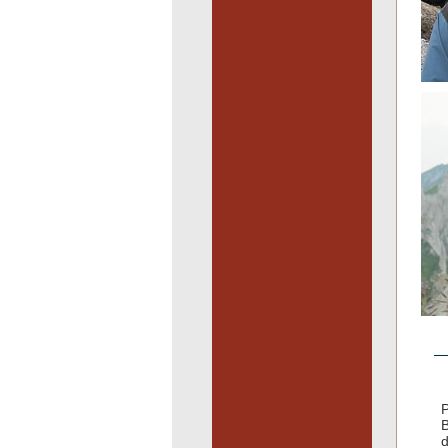
P
B
d