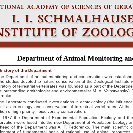
Department of Animal Monitoring an
history of the Department
he Department of animal monitoring and conservation was established
the studies devoted to nature conservation at the Zoological Institute
ratory of terrestrial vertebrates was founded as a part of the Departme
he outstanding ornithologist and environmentalist M. A. Voinstvensky)
renko.
he Laboratory conducted investigations in ecotoxicology (the influenc
ell as in ecology and conservation of terrestrial vertebrates. At th
tion of high priority - biodiversity conservation.
n 1977 the Department of Experimental Population Ecology and the L
ervation were fused into the new Department of Population Ecology and
head of the Department was A. P. Fedorenko. The main scientific d
lopment of fundamental basis of rational use of animal resources 