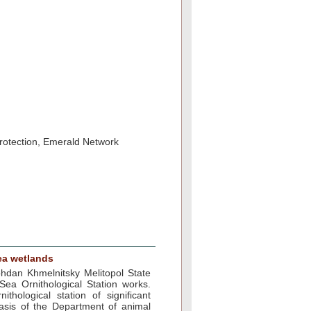
protection, Emerald Network
ea wetlands
ohdan Khmelnitsky Melitopol State
Sea Ornithological Station works.
thological station of significant
asis of the Department of animal