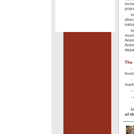
incr
popu
I
dire
natu
I
moni
Anim
Anim
depa
The 
-
found
-
mam
-
-
N
of t