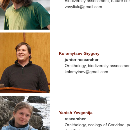
Biodiversity assessment; nature co
vasyliuk@gmail.com
Kolomytsev Grygory
junior researcher
Ornithology, biodiversity assessmen
kolomytsev@gmail.com
Yanish Yevgenija
researcher
Ornithology, ecology of Corvidae, 