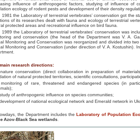
easing influence of anthropogenic factors, studying of influence of 
lation ecology of rodent pests and development of their density regulat
n 1981 the Laboratory of terrestrial vertebrates’ conservation got the 
ctions of its researches dealt with fauna and ecology of terrestrial ver
ral protected areas and recreational influence on bird fauna.
n 1989 the Laboratory of terrestrial vertebrates’ conservation was in
toring and conservation (the head of the Department was V. A. Ga
al Monitoring and Conservation was reorganized and divided into two
al Monitoring and Conservation (under direction of V. A. Kostushin). In
rtment.
main research directions:
 nature conservation (direct collaboration in preparation of materi
ation of natural protected territories, scientific consultations, participatio
 monitoring of rare, threatened and endangered species (in partic
mals);
 study of anthropogenic influence on species communities;
 develoрment of national ecological network and Emerald network in Uk
owdays, the Department includes the
Laboratory of Population Ec
he Azov-Black Sea wetlands
.