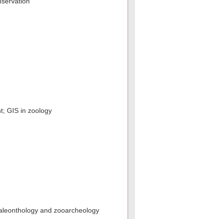
nservation
t; GIS in zoology
paleonthology and zooarcheology