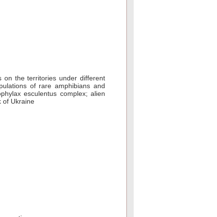
on the territories under different
pulations of rare amphibians and
lophylax esculentus complex; alien
 of Ukraine