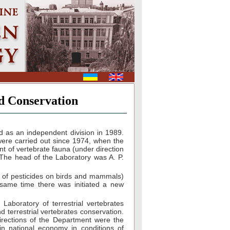
d Conservation
 as an independent division in 1989.
 were carried out since 1974, when the
nt of vertebrate fauna (under direction
. The head of the Laboratory was A. P.
e of pesticides on birds and mammals)
e same time there was initiated a new
aboratory of terrestrial vertebrates
 terrestrial vertebrates conservation.
irections of the Department were the
in national economy in conditions of