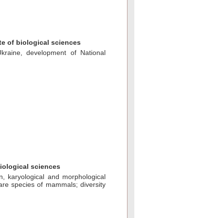
e of biological sciences
kraine, develoрment of National
biological sciences
on, karyological and morphological
are species of mammals; diversity