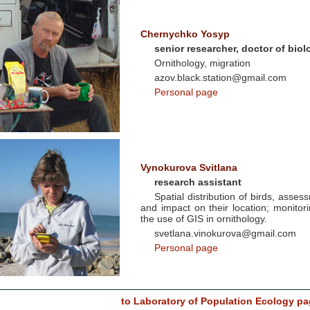
Chernychko Yosyp
senior researcher, doctor of biol
Ornithology, migration
azov.black.station@gmail.com
Personal page
Vynokurova Svitlana
research assistant
Spatial distribution of birds, asses
and impact on their location; monito
the use of GIS in ornithology.
svetlana.vinokurova@gmail.com
Personal page
to Laboratory of Population Ecology pa