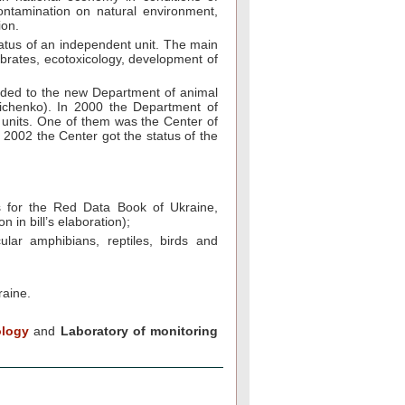
contamination on natural environment,
ion.
status of an independent unit. The main
tebrates, ecotoxicology, development of
cluded to the new Department of animal
ichenko). In 2000 the Department of
 units. One of them was the Center of
 2002 the Center got the status of the
als for the Red Data Book of Ukraine,
n in bill’s elaboration);
ular amphibians, reptiles, birds and
raine.
ology
and
Laboratory of monitoring