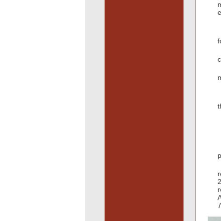
e
f
c
m
t
p
r
2
r
A
7