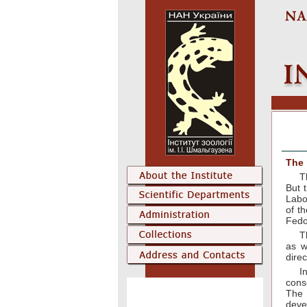
The 
T
But 
Labo
of t
Fedo
T
as w
direc
I
cons
The 
deve