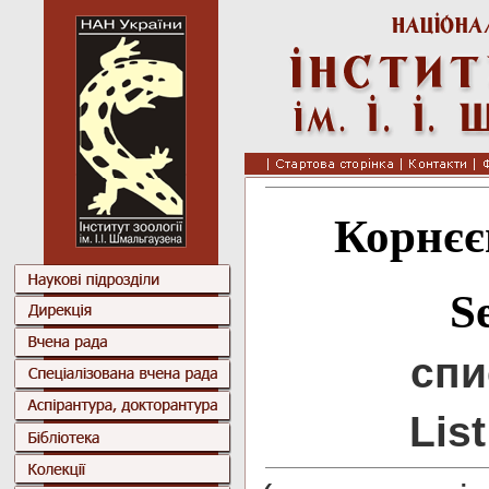
Корнєє
S
спи
Lis