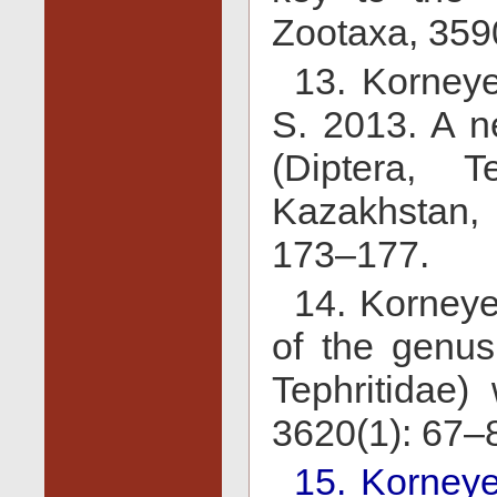
Zootaxa, 359
13. Korney
S. 2013. A n
(Diptera, T
Kazakhstan, 
173–177.
14. Korneye
of the genus 
Tephritidae)
3620(1): 67–
15. Korneye