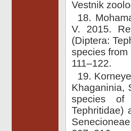
Vestnik zoolo
18. Mohama
V. 2015. Re
(Diptera: Tep
species from 
111–122.
19. Korneye
Khaganinia, 
species of 
Tephritidae) 
Senecioneae