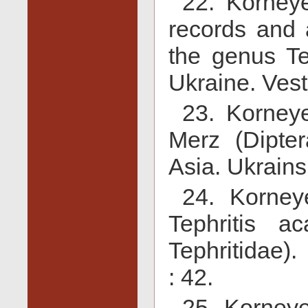
22. Korney
records and a
the genus Tep
Ukraine. Vest
23. Korneye
Merz (Dipter
Asia. Ukrains
24. Korney
Tephritis ac
Tephritidae)
: 42.
25. Korneye