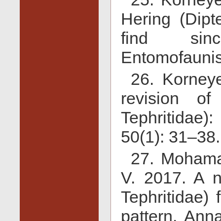
Hering (Dipte
find sinc
Entomofaunist
26. Korney
revision of
Tephritidae)
50(1): 31–38.
27. Mohama
V. 2017. A n
Tephritidae)
pattern. Ann