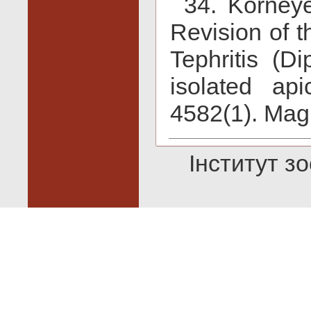
34. Korneye
Revision of 
Tephritis (Di
isolated ap
4582(1). Magn
Інститут зо