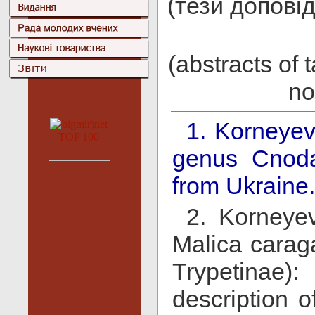
(тези доповід
(abstracts of 
no
1. Korneyev,
genus Cnoda
from Ukraine.
2. Korneye
Malica caraga
Trypetinae)
description o