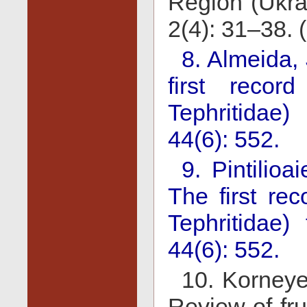
Region (Ukra
2(4): 31–38. 
8. Almeida,
first record
Tephritidae)
44(6): 552.
9. Pintilio
The first rec
Tephritidae)
44(6): 552.
10. Korneye
Review of frui