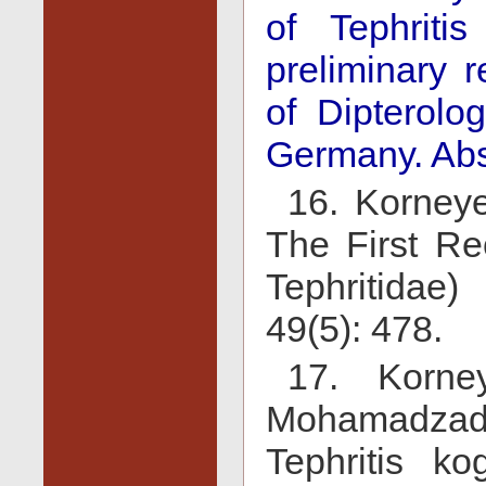
of Tephritis
preliminary r
of Dipterolo
Germany. Abs
16. Korneye
The First Rec
Tephritidae)
49(5): 478.
17. Korne
Mohamadzade
Tephritis ko