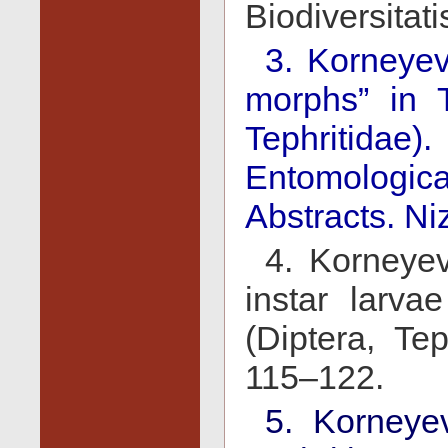
Biodiversitat
3. Korneyev
morphs” in T
Tephritida
Entomologica
Abstracts. Ni
4. Korneyev
instar larva
(Diptera, Tep
115–122.
5. Korneye