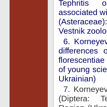
Tephritis o
associated wi
(Asteraceae)
Vestnik zoolog
6. Korneye
differences 
florescentiae
of young scien
Ukrainian)
7. Korneyev,
(Diptera: T