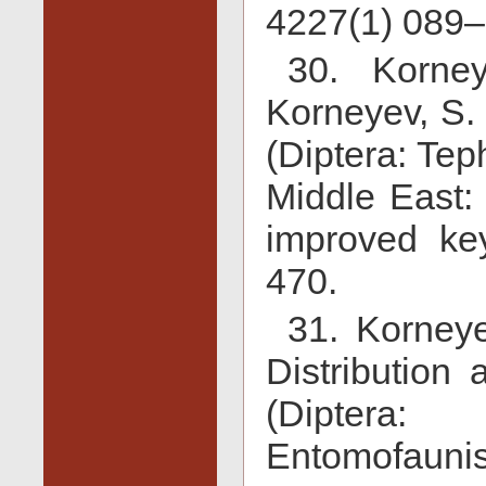
4227(1) 089–
30. Korne
Korneyev, S. 
(Diptera: Tep
Middle East:
improved key
470.
31. Korneye
Distribution 
(Diptera:
Entomofaunis