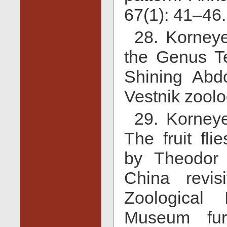
67(1): 41–46.
28. Korney
the Genus Tep
Shining Abdo
Vestnik zoolo
29. Korneye
The fruit fli
by Theodor
China revis
Zoological 
Museum fur