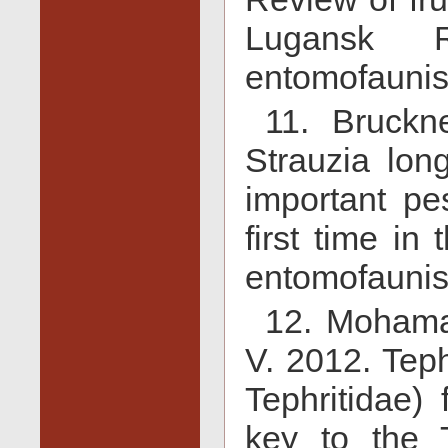
Lugansk R
entomofaunist
11. Bruckn
Strauzia long
important pe
first time in
entomofaunist
12. Mohama
V. 2012. Tephr
Tephritidae)
key to the 