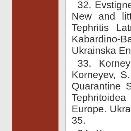
32. Evstign
New and lit
Tephritis Lat
Kabardino-
Ukrainska En
33. Korne
Korneyev, S.
Quarantine S
Tephritoidea 
Europe. Ukra
35.