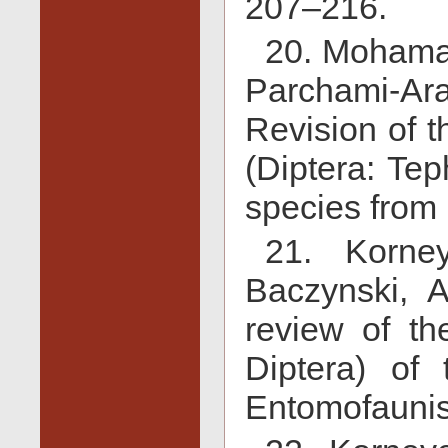
207–216.
20. Mohamad
Parchami-A
Revision of 
(Diptera: Tep
species from 
21. Korne
Baczynski, 
review of the
Diptera) of 
Entomofaunis