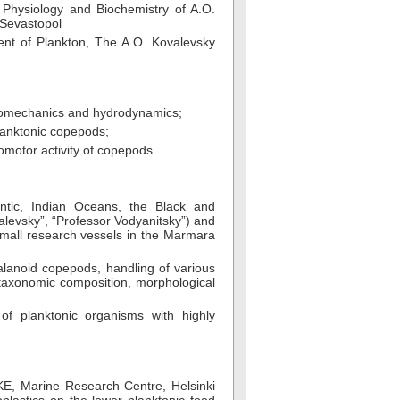
 Physiology and Biochemistry of A.O.
 Sevastopol
ent of Plankton, The A.O. Kovalevsky
 biomechanics and hydrodynamics;
planktonic copepods;
omotor activity of copepods
antic, Indian Oceans, the Black and
levsky”, “Professor Vodyanitsky”) and
 small research vessels in the Marmara
alanoid copepods, handling of various
 taxonomic composition, morphological
 of planktonic organisms with highly
YKE, Marine Research Centre, Helsinki