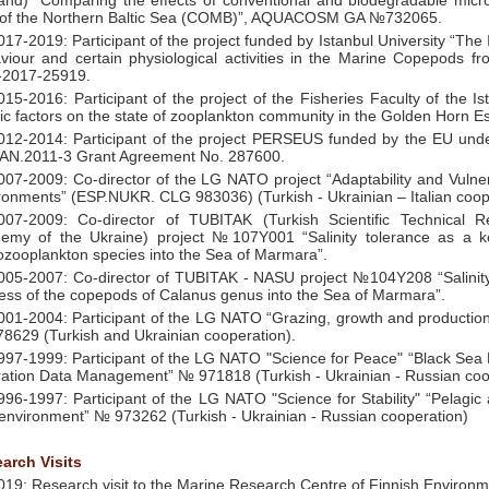
land) “Comparing the effects of conventional and biodegradable micro
of the Northern Baltic Sea (COMB)”, AQUACOSM GA №732065.
017-2019: Participant of the project funded by Istanbul University “The
viour and certain physiological activities in the Marine Copepods f
2017-25919.
015-2016: Participant of the project of the Fisheries Faculty of the Is
tic factors on the state of zooplankton community in the Golden Horn Est
012-2014: Participant of the project PERSEUS funded by the EU u
N.2011-3 Grant Agreement No. 287600.
007-2009: Co-director of the LG NATO project “Adaptability and Vulner
ronments” (ESP.NUKR. CLG 983036) (Turkish - Ukrainian – Italian coop
007-2009: Co-director of TUBITAK (Turkish Scientific Technical 
emy of the Ukraine) project №107Y001 “Salinity tolerance as a ke
zooplankton species into the Sea of Marmara”.
005-2007: Co-director of TUBITAK - NASU project №104Y208 “Salinity 
ess of the copepods of Calanus genus into the Sea of Marmara”.
001-2004: Participant of the LG NATO “Grazing, growth and production
8629 (Turkish and Ukrainian cooperation).
997-1999: Participant of the LG NATO "Science for Peace" “Black Sea
ation Data Management” № 971818 (Turkish - Ukrainian - Russian coo
996-1997: Participant of the LG NATO "Science for Stability" “Pelagic
environment” № 973262 (Turkish - Ukrainian - Russian cooperation)
arch Visits
019: Research visit to the Marine Research Centre of Finnish Environme