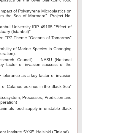
plastics on the lower planktonic food
 Impact of Polystyrene Microplastics on
rom the Sea of Marmara”. Project No:
tanbul University IRP 49165 "Effect of
uary (Istanbul)".
nder FP7 Theme “Oceans of Tomorrow”
ability of Marine Species in Changing
eration).
Research Council) – NASU (National
y factor of invasion success of the
tolerance as a key factor of invasion
 of Calanus euxinus in the Black Sea”
 Ecosystem, Processes, Prediction and
peration)
 animals food supply in unstable Black
nt Institute SYKE, Helsinki (Finland).