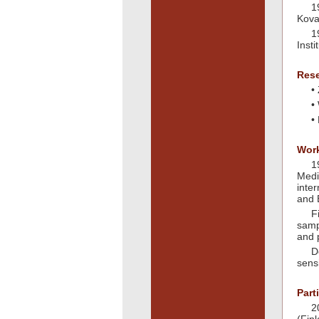
1
Kova
1
Inst
Rese
•
•
•
Work
1
Medi
inte
and 
F
samp
and 
D
sens
Part
2