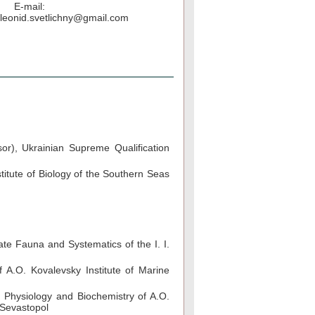
E-mail:
leonid.svetlichny@gmail.com
sor), Ukrainian Supreme Qualification
titute of Biology of the Southern Seas
te Fauna and Systematics of the I. I.
A.O. Kovalevsky Institute of Marine
 Physiology and Biochemistry of A.O.
 Sevastopol