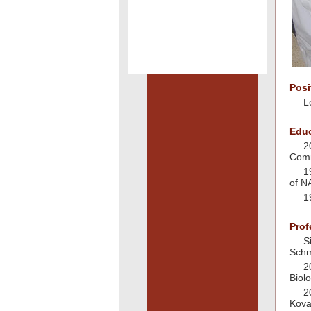
Posi
L
Educ
2
Com
1
of N
1
Prof
S
Schm
2
Biol
2
Kova