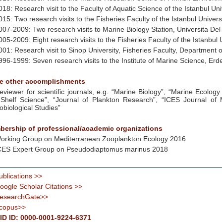
018: Research visit to the Faculty of Aquatic Science of the Istanbul Uni
015: Two research visits to the Fisheries Faculty of the Istanbul Universi
007-2009: Two research visits to Marine Biology Station, Universita Del 
005-2009: Eight research visits to the Fisheries Faculty of the Istanbul U
001: Research visit to Sinop University, Fisheries Faculty, Department 
996-1999: Seven research visits to the Institute of Marine Science, Erde
e other accomplishments
eviewer for scientific journals, e.g. “Marine Biology”, “Marine Ecology
Shelf Science”, “Journal of Plankton Research”, “ICES Journal of 
obiological Studies”
ership of professional/academic organizations
orking Group on Mediterranean Zooplankton Ecology 2016
CES Expert Group on Pseudodiaptomus marinus 2018
ublications >>
oogle Scholar Citations >>
esearchGate>>
copus>>
D ID: 0000-0001-9224-6371