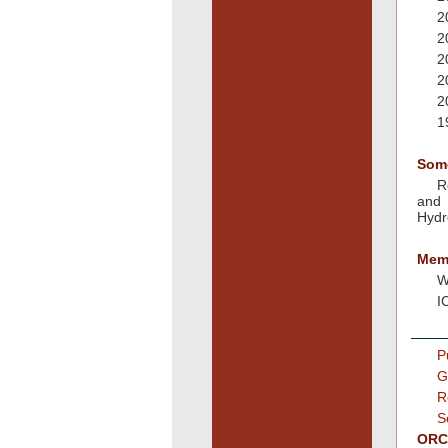
2
2
2
2
2
1
Som
R
and 
Hydr
Memb
W
I
P
G
R
S
ORCI