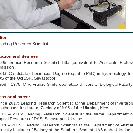
tion
eading Research Scientist
ation and degrees
006: Senior Research Scientist Title (equivalent to Associate Profes
mission
983: Candidate of Sciences Degree (equal to PhD) in hydrobiology, Ins
AS of the UkrSSR, Sevastopol
968 – 1975: M.V. Frunze Simferopol State University, Biological Faculty
essional career
ince 2017: Leading Research Scientist at the Department of Invertebra
alhausen Institute of Zoology of NAS of the Ukraine, Kiev
015 – 2016: Leading Research Scientist at the same Department of 
ogical Research of RAS, Sevastopol, Ukraine
014 – 2015: Leading Research Scientist at the Department of Animal
levsky Institute of Biology of the Southern Seas of NAS of the Ukraine,