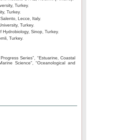
versity, Turkey.
ty, Turkey.
Salento, Lecce, Italy.
niversity, Turkey.
of Hydrobiology, Sinop, Turkey.
mli, Turkey.
 Progress Series”, “Estuarine, Coastal
Marine Science”, “Oceanological and