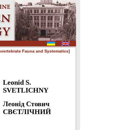
nvertebrate Fauna and Systematics]
Leonid S.
SVETLICHNY
Леонід Стович
СВЄТЛIЧНИЙ