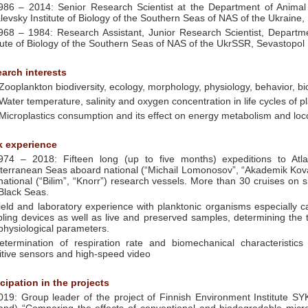
986 – 2014: Senior Research Scientist at the Department of Animal
levsky Institute of Biology of the Southern Seas of NAS of the Ukraine,
968 – 1984: Research Assistant, Junior Research Scientist, Departm
itute of Biology of the Southern Seas of NAS of the UkrSSR, Sevastopol
arch interests
 Zooplankton biodiversity, ecology, morphology, physiology, behavior,
 Water temperature, salinity and oxygen concentration in life cycles of 
 Microplastics consumption and its effect on energy metabolism and loc
 experience
974 – 2018: Fifteen long (up to five months) expeditions to Atl
terranean Seas aboard national (“Michail Lomonosov”, “Akademik Kova
rnational (“Bilim”, “Knorr”) research vessels. More than 30 cruises on
Black Seas.
ield and laboratory experience with planktonic organisms especially c
ling devices as well as live and preserved samples, determining the
physiological parameters.
etermination of respiration rate and biomechanical characteristics
itive sensors and high-speed video
icipation in the projects
019: Group leader of the project of Finnish Environment Institute S