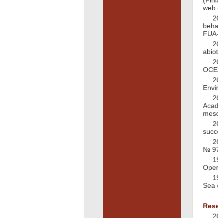
(Fin
web 
2
beha
FUA-
2
abio
2
OCEA
2
Envi
2
Acad
meso
2
succ
2
№ 97
1
Oper
1
Sea 
Rese
2