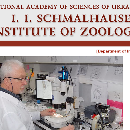
[Department of I