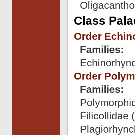
Oligacantho
Class Pal
Order Echin
Families:
Echinorhync
Order Poly
Families:
Polymorphid
Filicollidae 
Plagiorhync