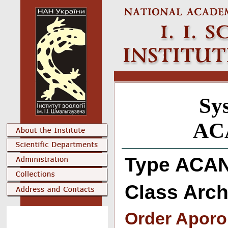
Sys
AC
Type ACA
Class Arc
Order Aporo