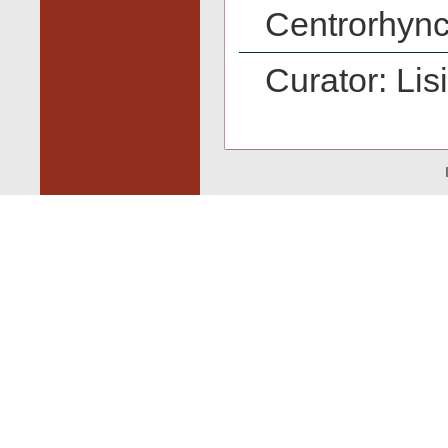
Centrorhync
Curator: Lis