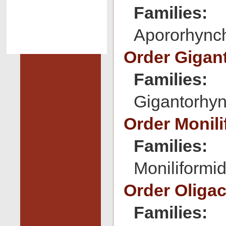
Families:
Apororhynch
Order Gigan
Families:
Gigantorhyn
Order Monil
Families:
Moniliformid
Order Oliga
Families: