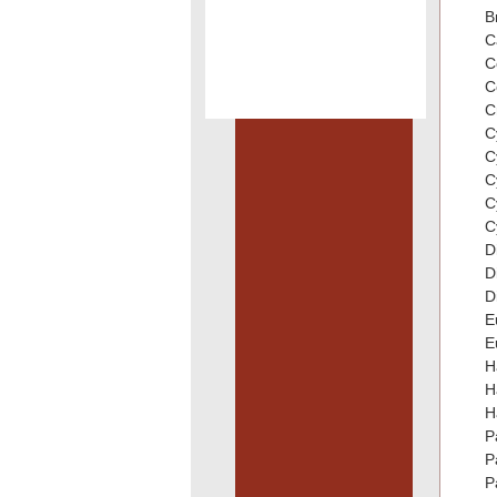
B
C
C
C
C
C
C
C
C
C
D
D
D
E
E
H
H
H
P
P
P