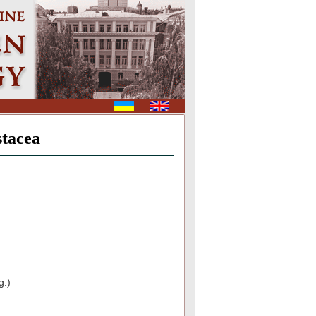
stacea
g.)