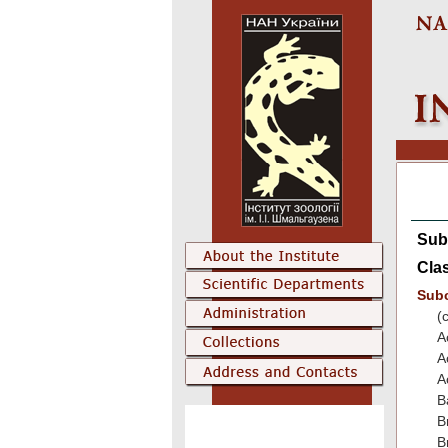
Sub
Cla
Sub
(
A
A
A
B
B
B