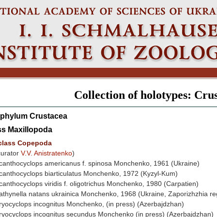
Collection of holotypes: Cru
phylum Crustacea
ss Maxillopoda
class Copepoda
curator
V.V. Anistratenko
)
canthocyclops americanus f. spinosa Monchenko, 1961 (Ukraine)
canthocyclops biarticulatus Monchenko, 1972 (Kyzyl-Kum)
canthocyclops viridis f. oligotrichus Monchenko, 1980 (Carpatien)
athynella natans ukrainica Monchenko, 1968 (Ukraine, Zaporizhzhia re
ryocyclops incognitus Monchenko, (in press) (Azerbajdzhan)
ryocyclops incognitus secundus Monchenko (in press) (Azerbajdzhan)