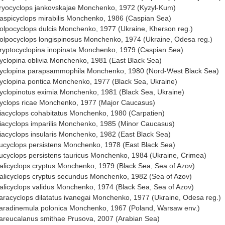
ryocyclops jankovskajae Monchenko, 1972 (Kyzyl-Kum)
aspicyclops mirabilis Monchenko, 1986 (Caspian Sea)
olpocyclops dulcis Monchenko, 1977 (Ukraine, Kherson reg.)
olpocyclops longispinosus Monchenko, 1974 (Ukraine, Odesa reg.)
ryptocyclopina inopinata Monchenko, 1979 (Caspian Sea)
yclopina oblivia Monchenko, 1981 (East Black Sea)
yclopina parapsammophila Monchenko, 1980 (Nord-West Black Sea)
yclopina pontica Monchenko, 1977 (Black Sea, Ukraine)
yclopinotus eximia Monchenko, 1981 (Black Sea, Ukraine)
yclops ricae Monchenko, 1977 (Major Caucasus)
iacyclops cohabitatus Monchenko, 1980 (Carpatien)
iacyclops imparilis Monchenko, 1985 (Minor Caucasus)
iacyclops insularis Monchenko, 1982 (East Black Sea)
ucyclops persistens Monchenko, 1978 (East Black Sea)
ucyclops persistens tauricus Monchenko, 1984 (Ukraine, Crimea)
alicyclops cryptus Monchenko, 1979 (Black Sea, Sea of Azov)
alicyclops cryptus secundus Monchenko, 1982 (Sea of Azov)
alicyclops validus Monchenko, 1974 (Black Sea, Sea of Azov)
aracyclops dilatatus ivanegai Monchenko, 1977 (Ukraine, Odesa reg.)
aradinemula polonica Monchenko, 1967 (Poland, Warsaw env.)
areucalanus smithae Prusova, 2007 (Arabian Sea)